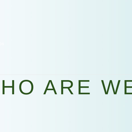
os
HO ARE W