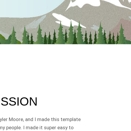
ISSION
yler Moore, and I made this template
ny people. I made it super easy to