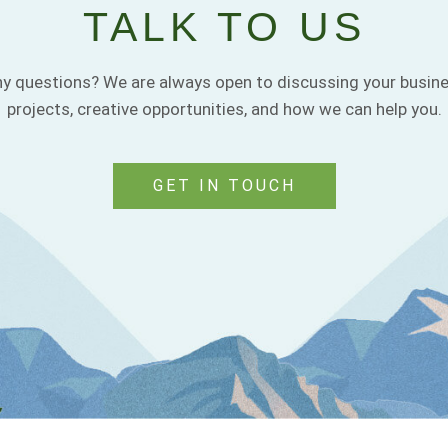
TALK TO US
y questions? We are always open to discussing your busin
projects, creative opportunities, and how we can help you.
GET IN TOUCH