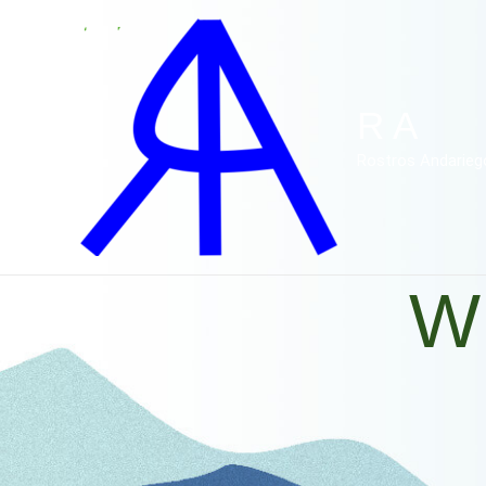
Ir
al
contenido
R A
Rostros Andarieg
W