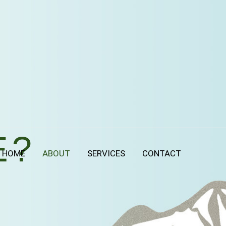
E?
HOME
ABOUT
SERVICES
CONTACT